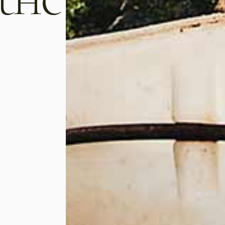
tate.
enderit in voluptate.
sino
luigi montesino
Winemaker