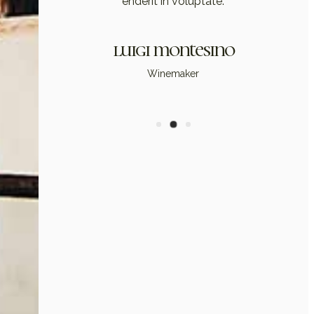
enderit in voluptate.
luigi montesino
Winemaker