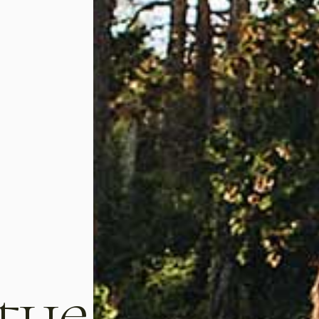
t, consectetur
Lorem ipsum dolor sit amet, consect
 the
s nisl vitae magna
adipiscing elit. Mauris tempus nisl vita
re dolor in repreh
pulvinar laoreet. Duis aute irure dolor in