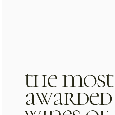
the most
awarded
or sit amet, consectetur
Lorem ipsum dolor sit ame
wines of
auris tempus nisl vitae magna
adipiscing elit. Mauris tempu
uis aute irure dolor in repreh
pulvinar laoreet. Duis aute iru