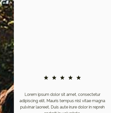
etur
Lorem ipsum dolor sit amet, consectetur
e magna
adipiscing elit. Mauris tempus nisl vitae magna
 repreh
pulvinar laoreet. Duis aute irure dolor in repreh