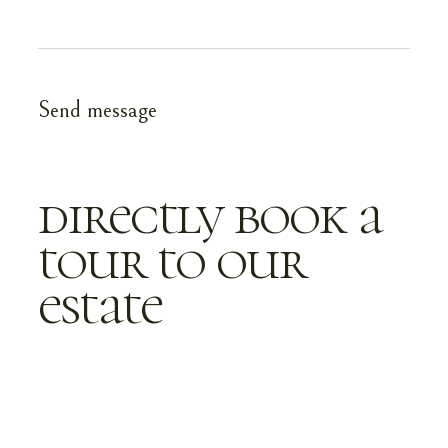
directly book a
tour to our
estate