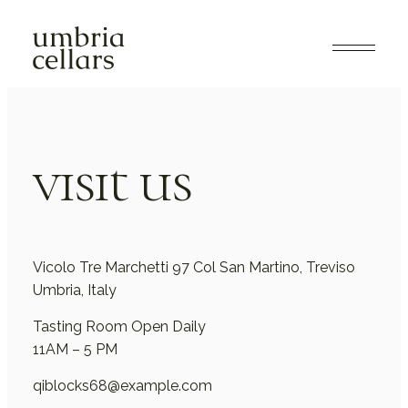
visit us
Vicolo Tre Marchetti 97 Col San Martino, Treviso
Umbria, Italy
Tasting Room Open Daily
11AM – 5 PM
qiblocks68@example.com