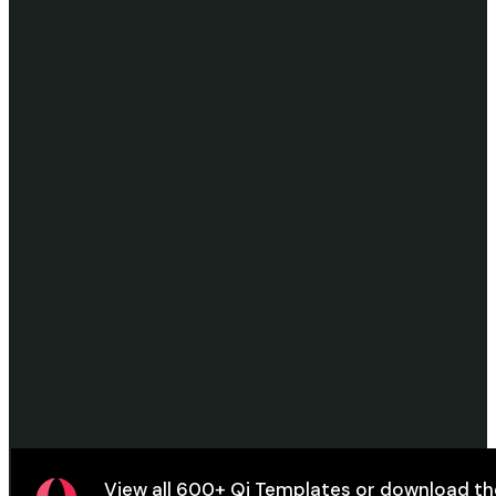
View all
600+ Qi Templates
or
download
th